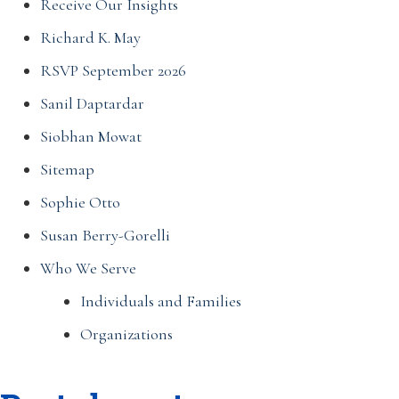
Receive Our Insights
Richard K. May
RSVP September 2026
Sanil Daptardar
Siobhan Mowat
Sitemap
Sophie Otto
Susan Berry-Gorelli
Who We Serve
Individuals and Families
Organizations