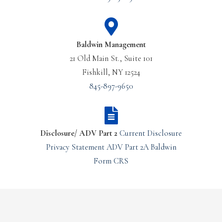
Baldwin Management
21 Old Main St., Suite 101
Fishkill, NY 12524
845-897-9650
Disclosure/ ADV Part 2
Current Disclosure
Privacy Statement
ADV Part 2A
Baldwin
Form CRS
Or Call Us Today
Join Our Team – Careers
(610) 260-1555