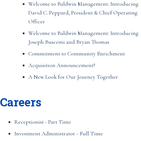
Welcome to Baldwin Management: Introducing
David C. Peppard, President & Chief Operating
Officer
Welcome to Baldwin Management: Introducing
Joseph Buscemi and Bryan Thomas
Commitment to Community Enrichment
Acquisition Announcement!
A New Look for Our Journey Together
Careers
Receptionist - Part Time
Investment Administrator - Full Time