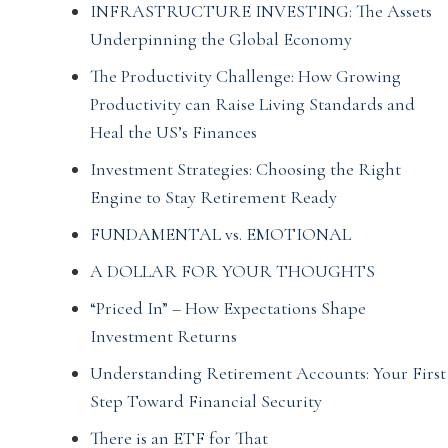
INFRASTRUCTURE INVESTING: The Assets
Underpinning the Global Economy
The Productivity Challenge: How Growing
Productivity can Raise Living Standards and
Heal the US’s Finances
Investment Strategies: Choosing the Right
Engine to Stay Retirement Ready
FUNDAMENTAL vs. EMOTIONAL
A DOLLAR FOR YOUR THOUGHTS
“Priced In” – How Expectations Shape
Investment Returns
Understanding Retirement Accounts: Your First
Step Toward Financial Security
There is an ETF for That