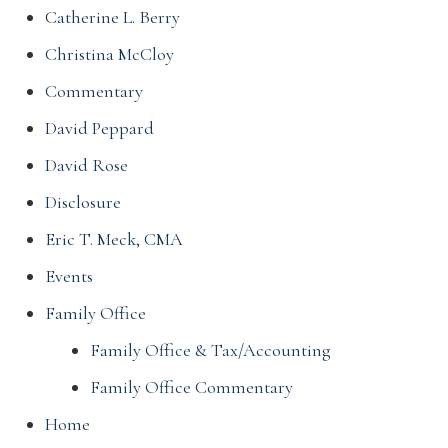
Catherine L. Berry
Christina McCloy
Commentary
David Peppard
David Rose
Disclosure
Eric T. Meck, CMA
Events
Family Office
Family Office & Tax/Accounting
Family Office Commentary
Home