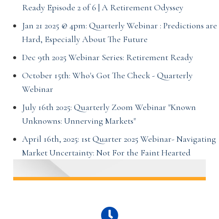
Ready Episode 2 of 6 | A Retirement Odyssey
Jan 21 2025 @ 4pm: Quarterly Webinar : Predictions are
Hard, Especially About The Future
Dec 9th 2025 Webinar Series: Retirement Ready
October 15th: Who's Got The Check - Quarterly
Webinar
July 16th 2025: Quarterly Zoom Webinar "Known
Unknowns: Unnerving Markets"
April 16th, 2025: 1st Quarter 2025 Webinar- Navigating
Market Uncertainty: Not For the Faint Hearted