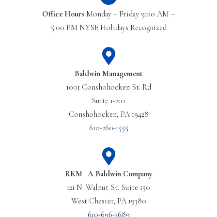
Office Hours
Monday – Friday 9:00 AM –
5:00 PM NYSE Holidays Recognized
Baldwin Management
1001 Conshohocken St. Rd
Suite 1-202
Conshohocken, PA 19428
610-260-1555
RKM | A Baldwin Company
121 N. Walnut St. Suite 150
West Chester, PA 19380
610-696-3689