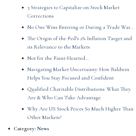
3 Strategies to Capitalize on Stock Market
Corrections
No One Wins Entering or During a Trade War…
The Origin of the Fed’s 2% Inflation Target and
its Relevance to the Markets
Not for the Faint-Hearted…
Navigating Market Uncertainty: How Baldwin
Helps You Stay Focused and Confident
Qualified Charitable Distributions: What They
Are & Who Can Take Advantage
Why Are US Stock Prices So Much Higher Than
Other Markets?
Category:
News