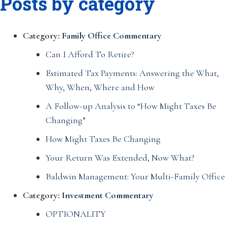
Posts by category
Category:
Family Office Commentary
Can I Afford To Retire?
Estimated Tax Payments: Answering the What,
Why, When, Where and How
A Follow-up Analysis to “How Might Taxes Be
Changing”
How Might Taxes Be Changing
Your Return Was Extended, Now What?
Baldwin Management: Your Multi-Family Office
Category:
Investment Commentary
OPTIONALITY