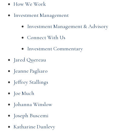
How We Work
Investment Management
Investment Management & Advisory
Connect With Us
Investment Commentary
Jared Quereau
Jeanne Pagliaro
Jeffrey Stallings
Joe Much
Johanna Winslow
Joseph Buscemi
Katharine Dunlevy