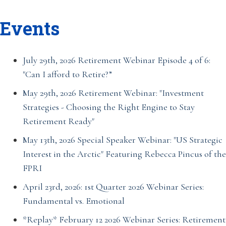
Events
July 29th, 2026 Retirement Webinar Episode 4 of 6:
"Can I afford to Retire?”
May 29th, 2026 Retirement Webinar: "Investment
Strategies - Choosing the Right Engine to Stay
Retirement Ready"
May 13th, 2026 Special Speaker Webinar: "US Strategic
Interest in the Arctic" Featuring Rebecca Pincus of the
FPRI
April 23rd, 2026: 1st Quarter 2026 Webinar Series:
Fundamental vs. Emotional
*Replay* February 12 2026 Webinar Series: Retirement