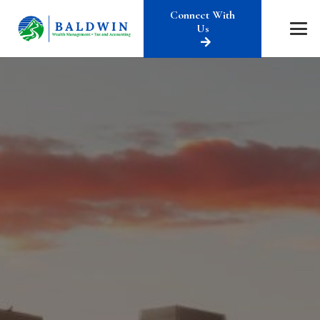
Connect With
Us