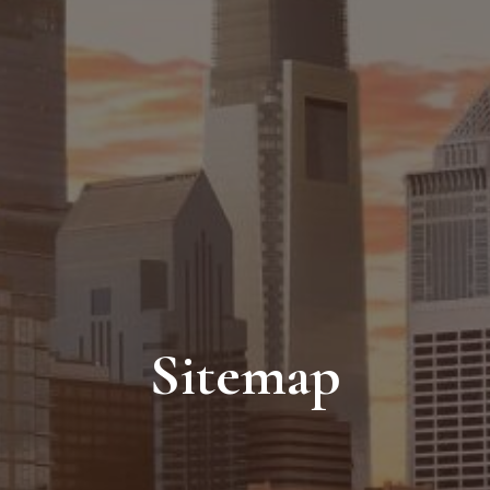
Sitemap