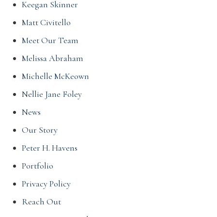
Keegan Skinner
Matt Civitello
Meet Our Team
Melissa Abraham
Michelle McKeown
Nellie Jane Foley
News
Our Story
Peter H. Havens
Portfolio
Privacy Policy
Reach Out