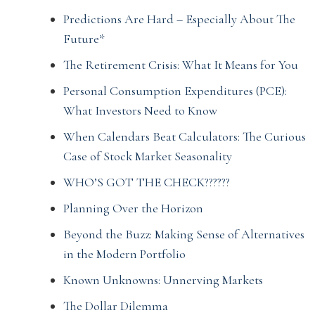
Predictions Are Hard – Especially About The
Future*
The Retirement Crisis: What It Means for You
Personal Consumption Expenditures (PCE):
What Investors Need to Know
When Calendars Beat Calculators: The Curious
Case of Stock Market Seasonality
WHO’S GOT THE CHECK??????
Planning Over the Horizon
Beyond the Buzz: Making Sense of Alternatives
in the Modern Portfolio
Known Unknowns: Unnerving Markets
The Dollar Dilemma