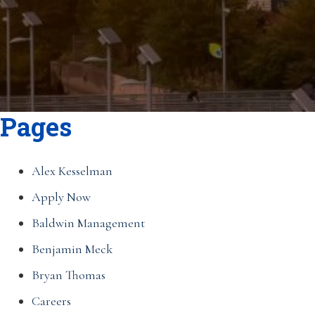
Pages
Alex Kesselman
Apply Now
Baldwin Management
Benjamin Meck
Bryan Thomas
Careers