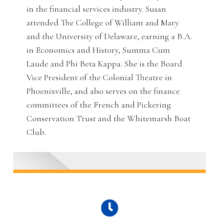
in the financial services industry. Susan
attended The College of William and Mary
and the University of Delaware, earning a B.A.
in Economics and History, Summa Cum
Laude and Phi Beta Kappa. She is the Board
Vice President of the Colonial Theatre in
Phoenixville, and also serves on the finance
committees of the French and Pickering
Conservation Trust and the Whitemarsh Boat
Club.