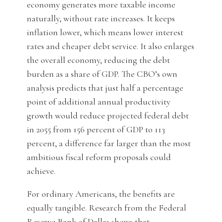
economy generates more taxable income
naturally, without rate increases. It keeps
inflation lower, which means lower interest
rates and cheaper debt service. It also enlarges
the overall economy, reducing the debt
burden as a share of GDP. The CBO’s own
analysis predicts that just half a percentage
point of additional annual productivity
growth would reduce projected federal debt
in 2055 from 156 percent of GDP to 113
percent, a difference far larger than the most
ambitious fiscal reform proposals could
achieve.
For ordinary Americans, the benefits are
equally tangible. Research from the Federal
Reserve Bank of Dallas shows that