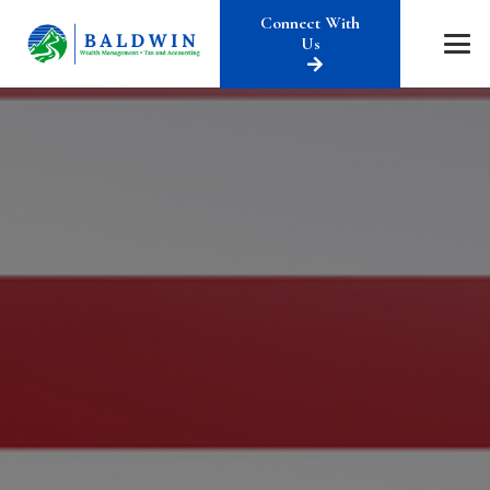
Connect With
Us