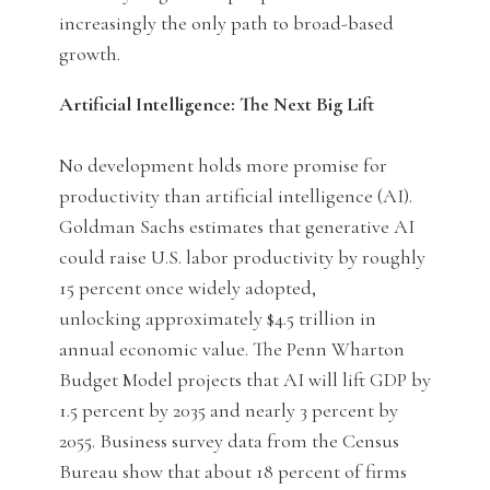
increasingly the only path to broad-based
growth.
Artificial Intelligence: The Next Big Lift
No development holds more promise for
productivity than artificial intelligence (AI).
Goldman Sachs estimates that generative AI
could raise U.S. labor productivity by roughly
15 percent once widely adopted,
unlocking approximately $4.5 trillion in
annual economic value. The Penn Wharton
Budget Model projects that AI will lift GDP by
1.5 percent by 2035 and nearly 3 percent by
2055. Business survey data from the Census
Bureau show that about 18 percent of firms