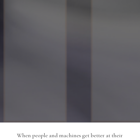
When people and machines get better at their