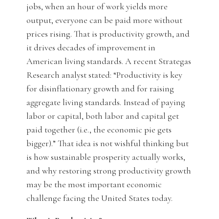
jobs, when an hour of work yields more
output, everyone can be paid more without
prices rising. That is productivity growth, and
it drives decades of improvement in
American living standards. A recent Strategas
Research analyst stated: “Productivity is key
for disinflationary growth and for raising
aggregate living standards. Instead of paying
labor or capital, both labor and capital get
paid together (i.e., the economic pie gets
bigger).” That idea is not wishful thinking but
is how sustainable prosperity actually works,
and why restoring strong productivity growth
may be the most important economic
challenge facing the United States today.