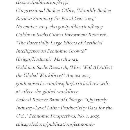
cbo.gov/publication/61332
Congressional Budget Office, “Monthly Budget
Review: Summary for Fiscal Year 2025,”
November 2025. cbo.gov/publication/61307
Goldman Sachs Global Investment Research,
“The Potentially Large Effects of Artificial
Intelligence on Economic Growth”
(Briggs/Kodnani), March 2023.
Goldman Sachs Research, “How Will AI Affect
the Global Workforce?” August 2025.
goldmansachs.com/insights/articles/how-will-
ai-affect-the-global-workforce
Federal Reserve Bank of Chicago, “Quarterly
Industry-Level Labor Productivity Data for the
U.S.,” Economic Perspectives, No. 1, 2025.
chicagofed.org/publications/economic-