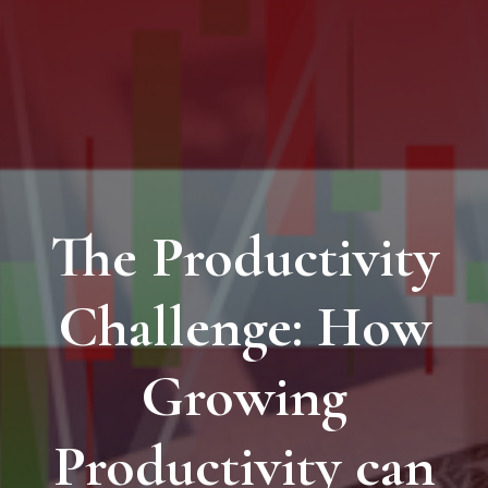
The Productivity
Challenge: How
Growing
Productivity can