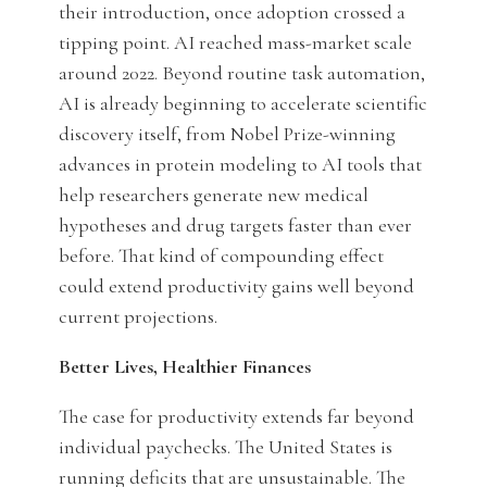
their introduction, once adoption crossed a
tipping point. AI reached mass-market scale
around 2022. Beyond routine task automation,
AI is already beginning to accelerate scientific
discovery itself, from Nobel Prize-winning
advances in protein modeling to AI tools that
help researchers generate new medical
hypotheses and drug targets faster than ever
before. That kind of compounding effect
could extend productivity gains well beyond
current projections.
Better Lives, Healthier Finances
The case for productivity extends far beyond
individual paychecks. The United States is
running deficits that are unsustainable. The