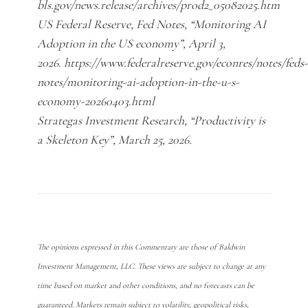
bls.gov/news.release/archives/prod2_05082025.htm
US Federal Reserve, Fed Notes, “Monitoring AI
Adoption in the US economy”, April 3,
2026. https://www.federalreserve.gov/econres/notes/feds-
notes/monitoring-ai-adoption-in-the-u-s-
economy-20260403.html
Strategas Investment Research, “Productivity is
a Skeleton Key”, March 25, 2026.
The opinions expressed in this Commentary are those of Baldwin
Investment Management, LLC. These views are subject to change at any
time based on market and other conditions, and no forecasts can be
guaranteed. Markets remain subject to volatility, geopolitical risks,