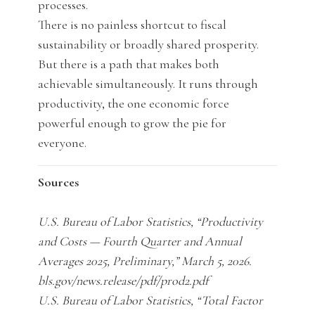
processes.
There is no painless shortcut to fiscal
sustainability or broadly shared prosperity.
But there is a path that makes both
achievable simultaneously. It runs through
productivity, the one economic force
powerful enough to grow the pie for
everyone.
Sources
U.S. Bureau of Labor Statistics, “Productivity
and Costs — Fourth Quarter and Annual
Averages 2025, Preliminary,” March 5, 2026.
bls.gov/news.release/pdf/prod2.pdf
U.S. Bureau of Labor Statistics, “Total Factor