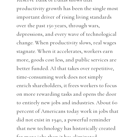
productivity growth has been the single most
important driver of rising living standards
over the past 150 years, through wars,
depressions, and every wave of technological
change. When productivity slows, real wages
stagnate. When it accelerates, workers earn
more, goods cost less, and public services are
better funded. AI that takes over repetitive,
time-consuming work does not simply
enrich shareholders, it frees workers to focus
on more rewarding tasks and opens the door
to entirely new jobs and industries. About 60
percent of Americans today work in jobs that
did not exist in 1940, a powerful reminder
that new technology has historically created
far more jobs than it has eliminated.