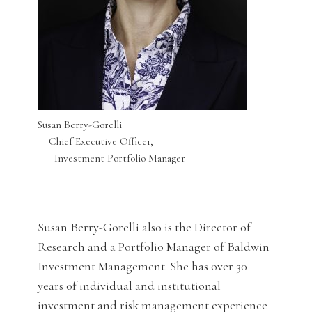
Susan Berry-Gorelli
Chief Executive Officer,
Investment Portfolio Manager
Susan Berry-Gorelli also is the Director of
Research and a Portfolio Manager of Baldwin
Investment Management. She has over 30
years of individual and institutional
investment and risk management experience