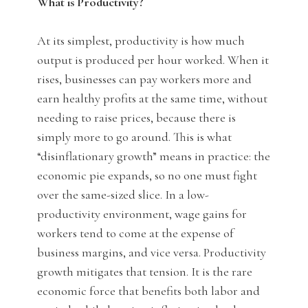
What is Productivity?
At its simplest, productivity is how much
output is produced per hour worked. When it
rises, businesses can pay workers more and
earn healthy profits at the same time, without
needing to raise prices, because there is
simply more to go around. This is what
“disinflationary growth” means in practice: the
economic pie expands, so no one must fight
over the same-sized slice. In a low-
productivity environment, wage gains for
workers tend to come at the expense of
business margins, and vice versa. Productivity
growth mitigates that tension. It is the rare
economic force that benefits both labor and