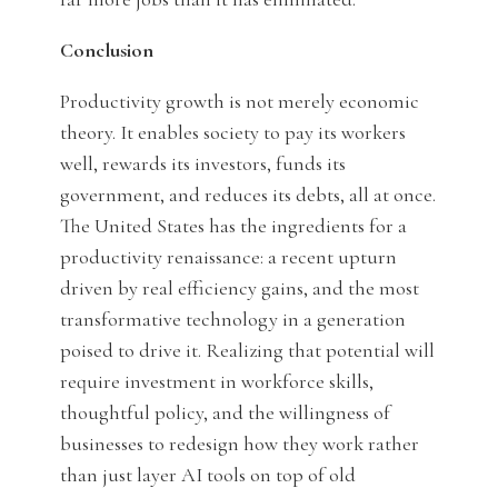
Conclusion
Productivity growth is not merely economic
theory. It enables society to pay its workers
well, rewards its investors, funds its
government, and reduces its debts, all at once.
The United States has the ingredients for a
productivity renaissance: a recent upturn
driven by real efficiency gains, and the most
transformative technology in a generation
poised to drive it. Realizing that potential will
require investment in workforce skills,
thoughtful policy, and the willingness of
businesses to redesign how they work rather
than just layer AI tools on top of old