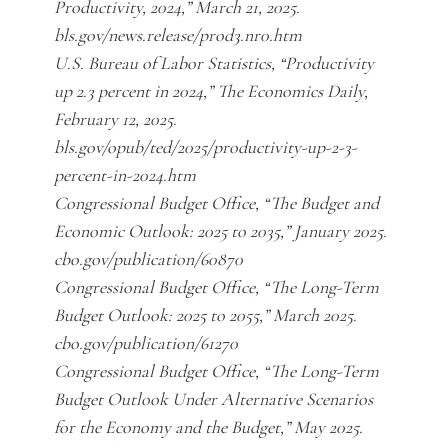
Productivity, 2024,” March 21, 2025.
bls.gov/news.release/prod3.nr0.htm
U.S. Bureau of Labor Statistics, “Productivity
up 2.3 percent in 2024,” The Economics Daily,
February 12, 2025.
bls.gov/opub/ted/2025/productivity-up-2-3-
percent-in-2024.htm
Congressional Budget Office, “The Budget and
Economic Outlook: 2025 to 2035,” January 2025.
cbo.gov/publication/60870
Congressional Budget Office, “The Long-Term
Budget Outlook: 2025 to 2055,” March 2025.
cbo.gov/publication/61270
Congressional Budget Office, “The Long-Term
Budget Outlook Under Alternative Scenarios
for the Economy and the Budget,” May 2025.