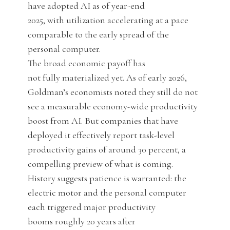
have adopted AI as of year-end
2025, with utilization accelerating at a pace
comparable to the early spread of the
personal computer.
The broad economic payoff has
not fully materialized yet. As of early 2026,
Goldman’s economists noted they still do not
see a measurable economy-wide productivity
boost from AI. But companies that have
deployed it effectively report task-level
productivity gains of around 30 percent, a
compelling preview of what is coming.
History suggests patience is warranted: the
electric motor and the personal computer
each triggered major productivity
booms roughly 20 years after