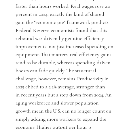
faster than hours worked. Real wages rose 2.0
percent in 2024, exactly the kind of shared
gain the “economic pie” framework predicts.
Federal Reserve economists found that this
rebound was driven by genuine efficiency
improvements, not just increased spending on
equipment. That matters: real efficiency gains
tend to be durable, whereas spending-driven
boosts can fade quickly. The structural
challenge, however, remains. Productivity in
2025 ebbed to a 2.2% average, stronger than
in recent years but a step down from 2024. An
aging workforce and slower population
growth mean the U.S. can no longer count on
simply adding more workers to expand the
economy. Higher output per hour is