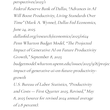
perspectives/2025/1
Federal Reserve Bank of Dallas, “Advances in AI
Will Boost Productivity, Living Standards Over
Time” (Mark A. Wynne), Dallas Fed Economics,
June 24, 2025.
dallasfed.org/research/economics/2025/0624
Penn Wharton Budget Model, “The Projected
Impact of Generative AI on Future Productivity
Growth,” September 8, 2025.
budgetmodel.wharton.upenn.edu/issues/2025/9/8/projec
impact-of-generative-ai-on-future-productivity-
growth
U.S. Bureau of Labor Statistics, “Productivity
and Costs — First Quarter 2025, Revised,” May
8, 2025 (source for revised 2024 annual average
of 2.8 percent).