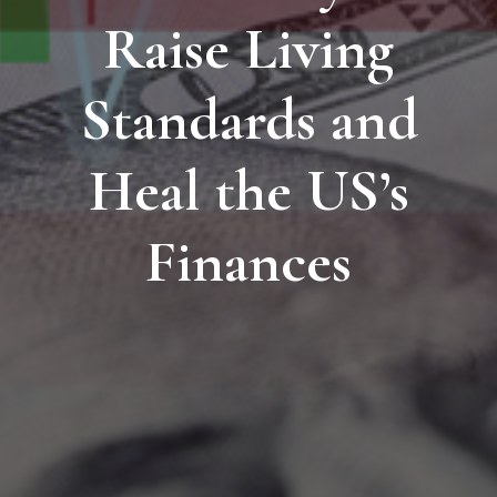
Raise Living
Standards and
Heal the US’s
Finances