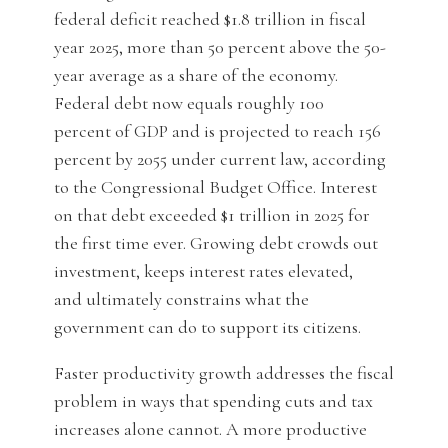
federal deficit reached $1.8 trillion in fiscal
year 2025, more than 50 percent above the 50-
year average as a share of the economy.
Federal debt now equals roughly 100
percent of GDP and is projected to reach 156
percent by 2055 under current law, according
to the Congressional Budget Office. Interest
on that debt exceeded $1 trillion in 2025 for
the first time ever. Growing debt crowds out
investment, keeps interest rates elevated,
and ultimately constrains what the
government can do to support its citizens.
Faster productivity growth addresses the fiscal
problem in ways that spending cuts and tax
increases alone cannot. A more productive