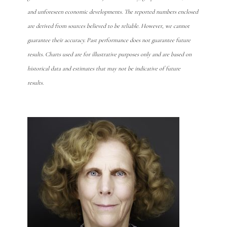
and unforeseen economic developments. The reported numbers enclosed
are derived from sources believed to be reliable. However, we cannot
guarantee their accuracy. Past performance does not guarantee future
results. Charts used are for illustrative purposes only and are based on
historical data and estimates that may not be indicative of future
results.