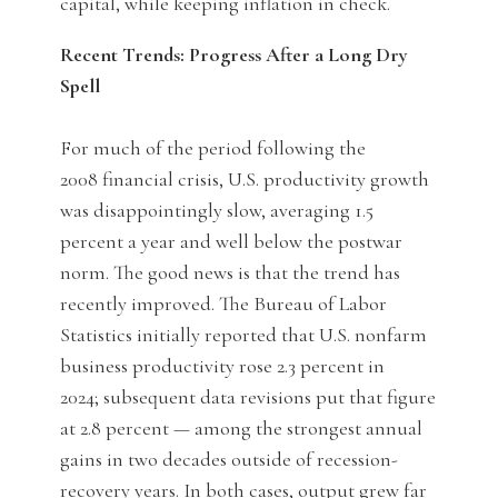
capital, while keeping inflation in check.
Recent Trends: Progress After a Long Dry
Spell
For much of the period following the
2008 financial crisis, U.S. productivity growth
was disappointingly slow, averaging 1.5
percent a year and well below the postwar
norm. The good news is that the trend has
recently improved. The Bureau of Labor
Statistics initially reported that U.S. nonfarm
business productivity rose 2.3 percent in
2024; subsequent data revisions put that figure
at 2.8 percent — among the strongest annual
gains in two decades outside of recession-
recovery years. In both cases, output grew far