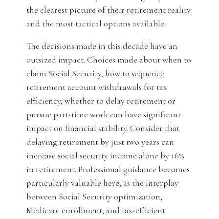
the clearest picture of their retirement reality
and the most tactical options available.
The decisions made in this decade have an
outsized impact. Choices made about when to
claim Social Security, how to sequence
retirement account withdrawals for tax
efficiency, whether to delay retirement or
pursue part-time work can have significant
impact on financial stability. Consider that
delaying retirement by just two years can
increase social security income alone by 16%
in retirement. Professional guidance becomes
particularly valuable here, as the interplay
between Social Security optimization,
Medicare enrollment, and tax-efficient