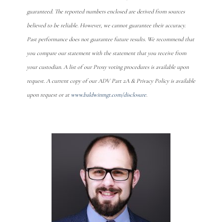
guaranteed. The reported numbers enclosed are derived from sources
believed to be reliable. However, we cannot guarantee their accuracy.
Past performance does not guarantee future results. We recommend that
you compare our statement with the statement that you receive from
your custodian. A list of our Proxy voting procedures is available upon
request. A current copy of our ADV Part 2A & Privacy Policy is available
upon request or at
www.baldwinmgt.com/disclosure
.