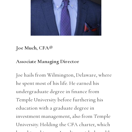
Joe Much, CFA®
Associate Managing Director
Joe hails from Wilmington, Delaware, where
he spent most of his life. He earned his
undergraduate degree in finance from
Temple University before furthering his
education with a graduate degree in
investment management, also from Temple
University. Holding the CFA charter, which