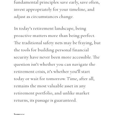
fundamental principles: save early, save often,
invest appropriately for your timeline, and
adjust as circumstances change.
In today’s retirement landscape, being
proactive matters more than being perfect.
The traditional safety nets may be fraying, but
the tools for building personal financial
security have never been more accessible. The
question isn’t whether you can navigate the
retirement crisis, it’s whether you’ll start
today or wait for tomorrow. Time, after all,
remains the most valuable asset in any
retirement portfolio, and unlike market
returns, its passage is guaranteed.
Sources: