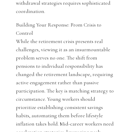
withdrawal strategies requires sophisticated
coordination.
Building Your Response: From Crisis to
Control
While the retirement crisis presents real
challenges, viewing it as an insurmountable
problem serves no one. The shift from
pensions to individual responsibility has
changed the retirement landscape, requiring
active engagement rather than passive
participation. The key is matching strategy to
circumstance. Young workers should
prioritize establishing consistent savings
habits, automating them before lifestyle
inflation takes hold. Mid-career workers need