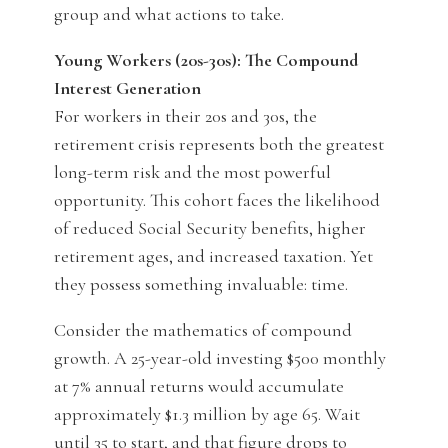
group and what actions to take.
Young Workers (20s-30s): The Compound
Interest Generation
For workers in their 20s and 30s, the
retirement crisis represents both the greatest
long-term risk and the most powerful
opportunity. This cohort faces the likelihood
of reduced Social Security benefits, higher
retirement ages, and increased taxation. Yet
they possess something invaluable: time.
Consider the mathematics of compound
growth. A 25-year-old investing $500 monthly
at 7% annual returns would accumulate
approximately $1.3 million by age 65. Wait
until 35 to start, and that figure drops to