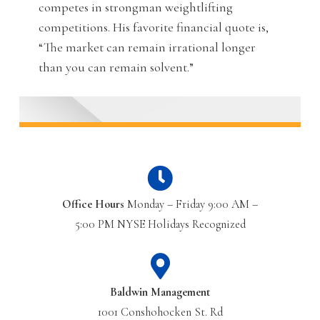
competes in strongman weightlifting
competitions. His favorite financial quote is,
“The market can remain irrational longer
than you can remain solvent.”
Office Hours
Monday – Friday 9:00 AM –
5:00 PM NYSE Holidays Recognized
Baldwin Management
1001 Conshohocken St. Rd