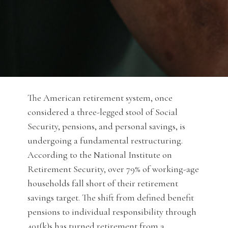
The American retirement system, once
considered a three-legged stool of Social
Security, pensions, and personal savings, is
undergoing a fundamental restructuring.
According to the National Institute on
Retirement Security, over 79% of working-age
households fall short of their retirement
savings target. The shift from defined benefit
pensions to individual responsibility through
401(k)s has turned retirement from a