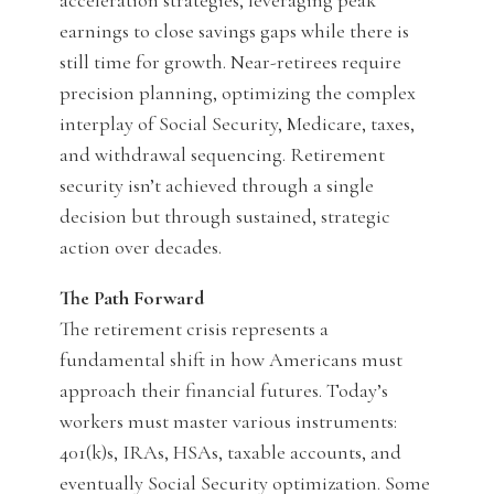
acceleration strategies, leveraging peak
earnings to close savings gaps while there is
still time for growth. Near-retirees require
precision planning, optimizing the complex
interplay of Social Security, Medicare, taxes,
and withdrawal sequencing. Retirement
security isn’t achieved through a single
decision but through sustained, strategic
action over decades.
The Path Forward
The retirement crisis represents a
fundamental shift in how Americans must
approach their financial futures. Today’s
workers must master various instruments:
401(k)s, IRAs, HSAs, taxable accounts, and
eventually Social Security optimization. Some