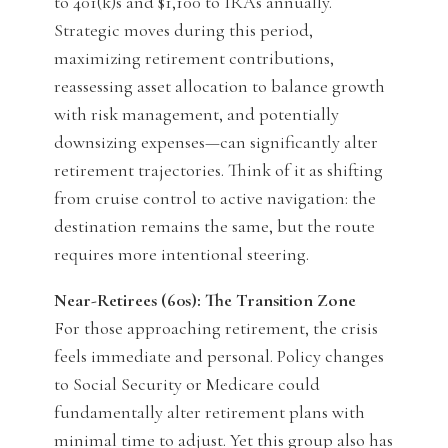
to 401(k)s and $1,100 to IRAs annually.
Strategic moves during this period,
maximizing retirement contributions,
reassessing asset allocation to balance growth
with risk management, and potentially
downsizing expenses—can significantly alter
retirement trajectories. Think of it as shifting
from cruise control to active navigation: the
destination remains the same, but the route
requires more intentional steering.
Near-Retirees (60s): The Transition Zone
For those approaching retirement, the crisis
feels immediate and personal. Policy changes
to Social Security or Medicare could
fundamentally alter retirement plans with
minimal time to adjust. Yet this group also has