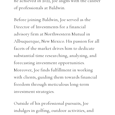
he achieved in 2022, Joe aligns with the caliber
of professionals at Baldwin.
Before joining Baldwin, Joe served as the
Director of Investments for a financial
advisory firm at Northwestern Mutual in
Albuquerque, New Mexico. His passion for all
facets of the market drives him to dedicate
substantial time researching, analyzing, and
forecasting investment opportunities.
Moreover, Joe finds fulfillment in working
with clients, guiding them towards financial
freedom through meticulous long-term
investment strategies.
Outside of his professional pursuits, Joe
indulges in golfing, outdoor activities, and