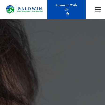
Connect With
Us