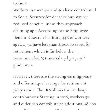
Cohort
Workers in their 40s and 50s have contributed
to Social Security for decades but may see
reduced benefits just as they approach
claiming age. According to the Employee
Benefit Research Institute, 44% of workers
aged 45-54 have less than $100,000 saved for
retirement which is far below the
recommended “5 times salary by age 50”
guidelines.
However, these are the strong earning years
and offer unique leverage for retirement
preparation. The IRS allows for catch-up
contributions: Starting in 2026, workers 50
and older can contribute an additional $8,000