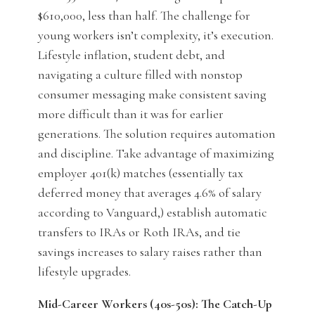
$610,000, less than half. The challenge for
young workers isn’t complexity, it’s execution.
Lifestyle inflation, student debt, and
navigating a culture filled with nonstop
consumer messaging make consistent saving
more difficult than it was for earlier
generations. The solution requires automation
and discipline. Take advantage of maximizing
employer 401(k) matches (essentially tax
deferred money that averages 4.6% of salary
according to Vanguard,) establish automatic
transfers to IRAs or Roth IRAs, and tie
savings increases to salary raises rather than
lifestyle upgrades.
Mid-Career Workers (40s-50s): The Catch-Up