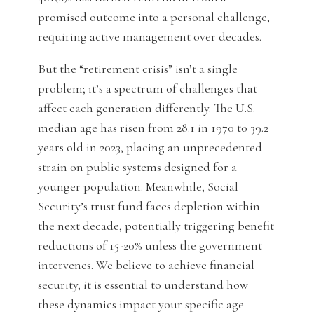
promised outcome into a personal challenge,
requiring active management over decades.
But the “retirement crisis” isn’t a single
problem; it’s a spectrum of challenges that
affect each generation differently. The U.S.
median age has risen from 28.1 in 1970 to 39.2
years old in 2023, placing an unprecedented
strain on public systems designed for a
younger population. Meanwhile, Social
Security’s trust fund faces depletion within
the next decade, potentially triggering benefit
reductions of 15-20% unless the government
intervenes. We believe to achieve financial
security, it is essential to understand how
these dynamics impact your specific age