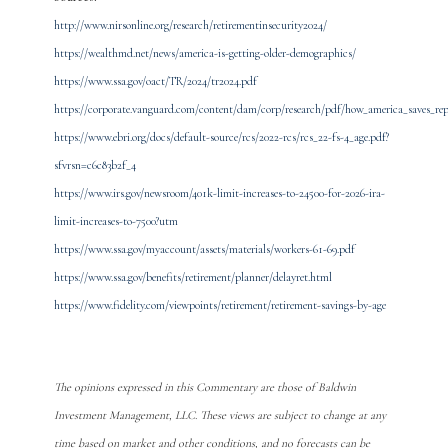
http://www.nirsonline.org/research/retirementinsecurity2024/
https://wealthmd.net/news/america-is-getting-older-demographics/
https://www.ssa.gov/oact/TR/2024/tr2024.pdf
https://corporate.vanguard.com/content/dam/corp/research/pdf/how_america_saves_rep
https://www.ebri.org/docs/default-source/rcs/2022-rcs/rcs_22-fs-4_age.pdf?
sfvrsn=c6c83b2f_4
https://www.irs.gov/newsroom/401k-limit-increases-to-24500-for-2026-ira-
limit-increases-to-7500?utm
https://www.ssa.gov/myaccount/assets/materials/workers-61-69.pdf
https://www.ssa.gov/benefits/retirement/planner/delayret.html
https://www.fidelity.com/viewpoints/retirement/retirement-savings-by-age
The opinions expressed in this Commentary are those of Baldwin
Investment Management, LLC. These views are subject to change at any
time based on market and other conditions, and no forecasts can be