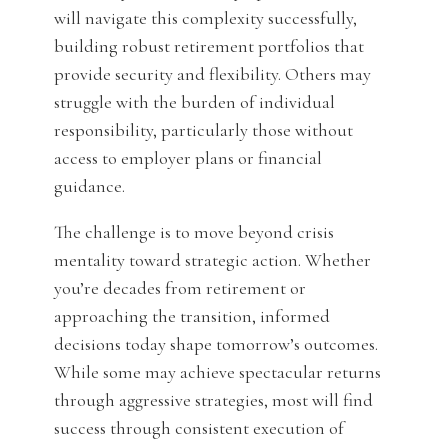
will navigate this complexity successfully,
building robust retirement portfolios that
provide security and flexibility. Others may
struggle with the burden of individual
responsibility, particularly those without
access to employer plans or financial
guidance.
The challenge is to move beyond crisis
mentality toward strategic action. Whether
you’re decades from retirement or
approaching the transition, informed
decisions today shape tomorrow’s outcomes.
While some may achieve spectacular returns
through aggressive strategies, most will find
success through consistent execution of