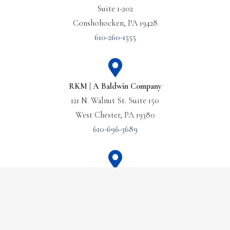
Suite 1-202
Conshohocken, PA 19428
610-260-1555
RKM | A Baldwin Company
121 N. Walnut St. Suite 150
West Chester, PA 19380
610-696-3689
Or Call Us Today
Baldwin Management
21 Old Main St., Suite 101
(610) 260-1555
Fishkill, NY 12524
845-897-9650