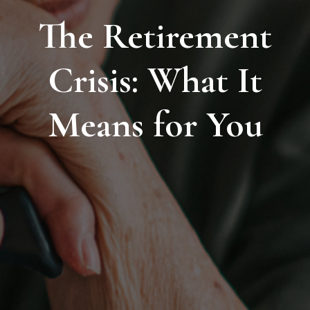
The Retirement
Crisis: What It
Means for You