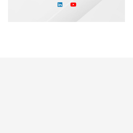
Or Call Us Today
(610) 260-1555