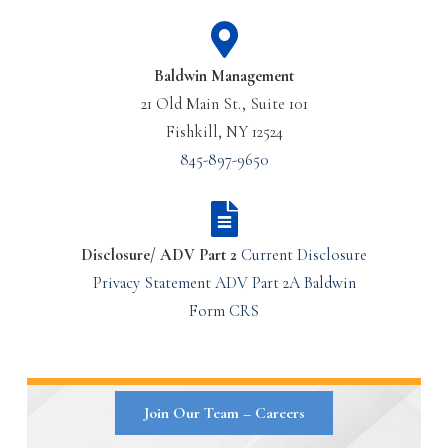
Baldwin Management
21 Old Main St., Suite 101
Fishkill, NY 12524
845-897-9650
Disclosure/ ADV Part 2
Current Disclosure
Privacy Statement
ADV Part 2A
Baldwin
Form CRS
Join Our Team – Careers