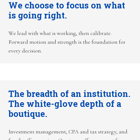
We choose to focus on what
is going right.
We lead with what is working, then calibrate.
Forward motion and strength is the foundation for
every decision.
The breadth of an institution.
The white-glove depth of a
boutique.
Investment management, CPA and tax strategy, and