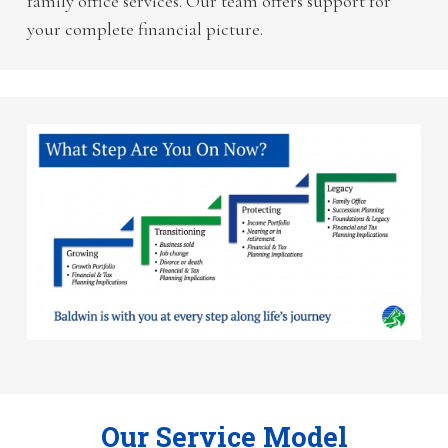
family office services. Our team offers support for
your complete financial picture.
Our Service Model