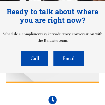
Ready to talk about where
you are right now?
Schedule a complimentary introductory conversation with
the Baldwin team.
Call
Email