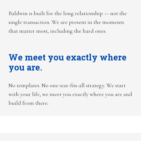
Baldwin is built for the long relationship — not the
single transaction. We are present in the moments
that matter most, including the hard ones.
We meet you exactly where
you are.
No templates. No one-size-fits-all strategy. We start
with your life, we meet you exactly where you are and
build from there.