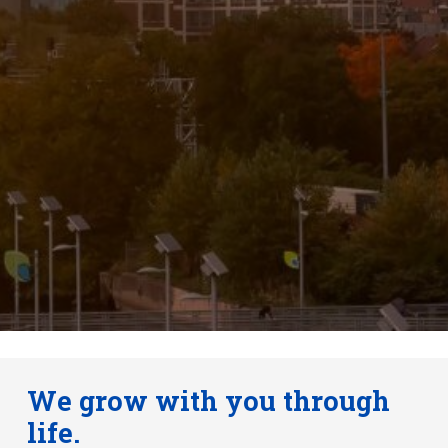
We grow with you through
life.