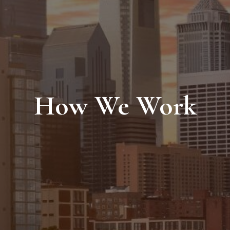
How We Work