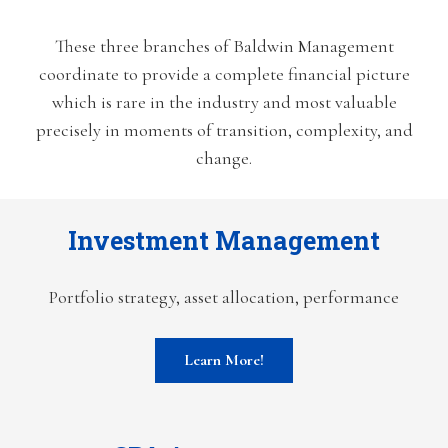
These three branches of Baldwin Management
coordinate to provide a complete financial picture
which is rare in the industry and most valuable
precisely in moments of transition, complexity, and
change.
Investment Management
Portfolio strategy, asset allocation, performance
Learn More!