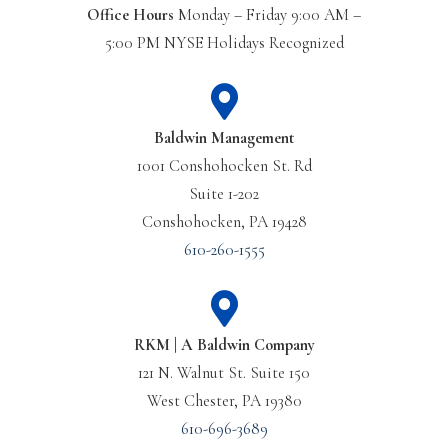
Office Hours
Monday – Friday 9:00 AM –
5:00 PM NYSE Holidays Recognized
Baldwin Management
1001 Conshohocken St. Rd
Suite 1-202
Conshohocken, PA 19428
610-260-1555
RKM | A Baldwin Company
121 N. Walnut St. Suite 150
West Chester, PA 19380
610-696-3689