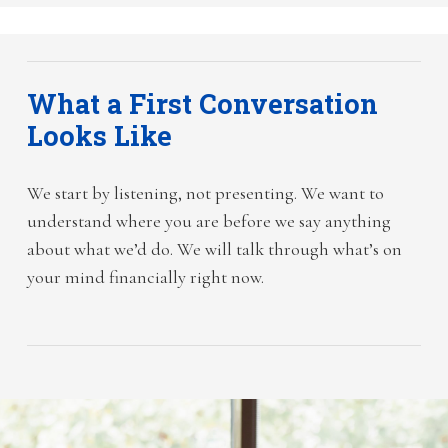
What a First Conversation
Looks Like
We start by listening, not presenting. We want to
understand where you are before we say anything
about what we’d do. We will talk through what’s on
your mind financially right now.