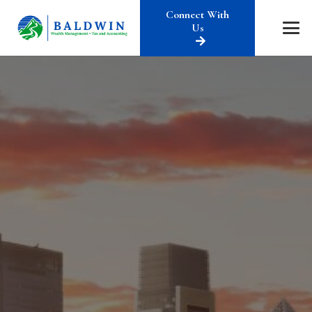
Connect With
Us