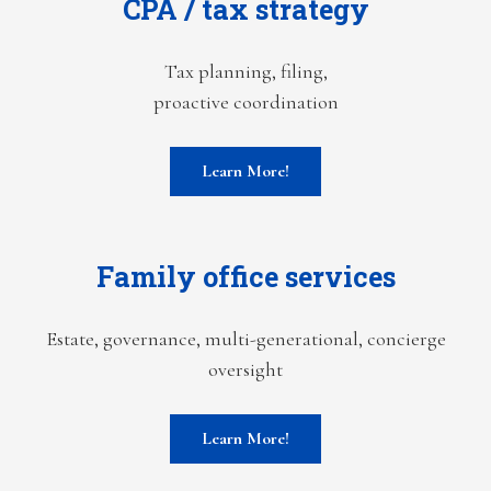
CPA / tax strategy
Tax planning, filing,
proactive coordination
Learn More!
Family office services
Estate, governance, multi-generational, concierge
oversight
Learn More!