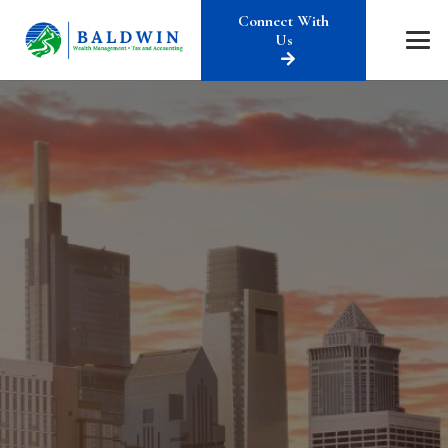
Connect With
Us