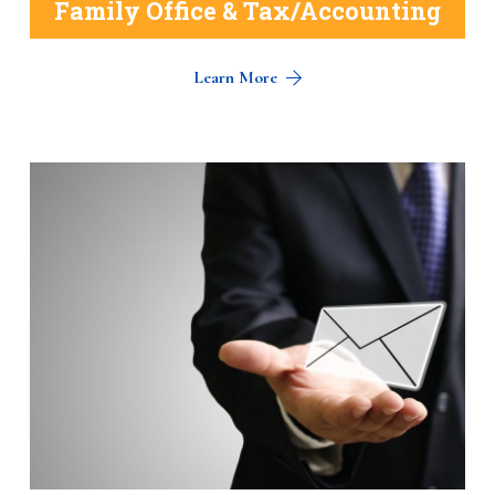
Family Office & Tax/Accounting
Learn More