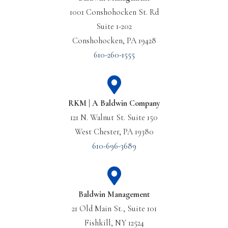
1001 Conshohocken St. Rd
Suite 1-202
Conshohocken, PA 19428
610-260-1555
RKM | A Baldwin Company
121 N. Walnut St. Suite 150
West Chester, PA 19380
610-696-3689
Baldwin Management
21 Old Main St., Suite 101
Fishkill, NY 12524