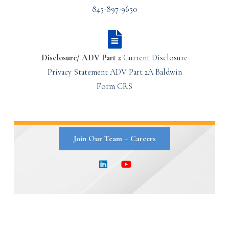
845-897-9650
Disclosure/ ADV Part 2
Current Disclosure
Privacy Statement
ADV Part 2A
Baldwin
Form CRS
Join Our Team – Careers