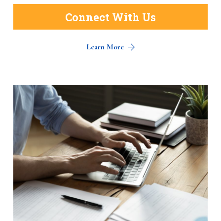
Connect With Us
Learn More