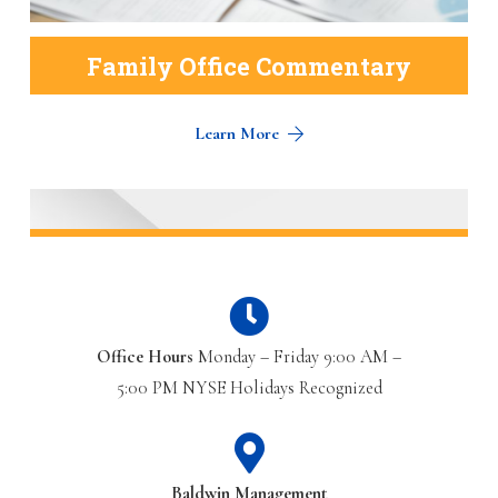
Family Office Commentary
Learn More
Office Hours
Monday – Friday 9:00 AM –
5:00 PM NYSE Holidays Recognized
Baldwin Management