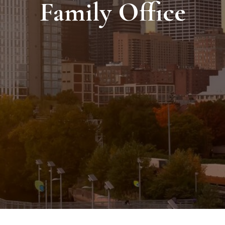
Family Office