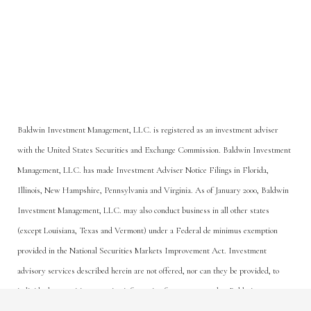
Baldwin Investment Management, LLC. is registered as an investment adviser
with the United States Securities and Exchange Commission. Baldwin Investment
Management, LLC. has made Investment Adviser Notice Filings in Florida,
Illinois, New Hampshire, Pennsylvania and Virginia. As of January 2000, Baldwin
Investment Management, LLC. may also conduct business in all other states
(except Louisiana, Texas and Vermont) under a Federal de minimus exemption
provided in the National Securities Markets Improvement Act. Investment
advisory services described herein are not offered, nor can they be provided, to
Or Call Us Today
individuals or entities accessing information from any state that Baldwin