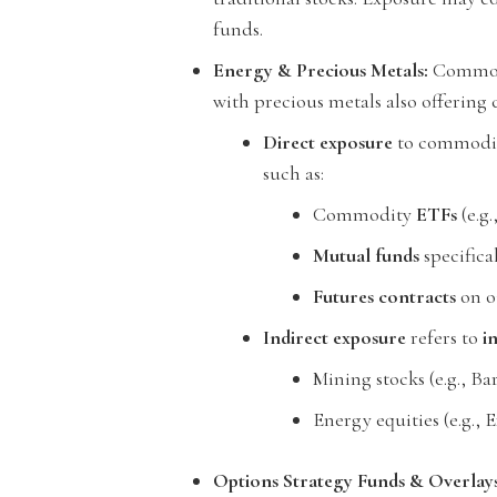
funds.
Energy & Precious Metals:
Commodit
with precious metals also offering c
Direct exposure
to commoditi
such as:
Commodity
ETFs
(e.g.
Mutual funds
specifica
Futures contracts
on oi
Indirect exposure
refers to
i
Mining stocks (e.g., Ba
Energy equities (e.g.,
Options Strategy Funds & Overlays