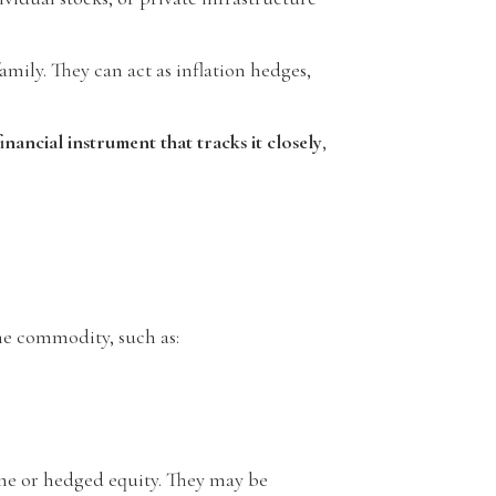
amily. They can act as inflation hedges,
nancial instrument that tracks it closely
,
he commodity, such as:
ome or hedged equity. They may be