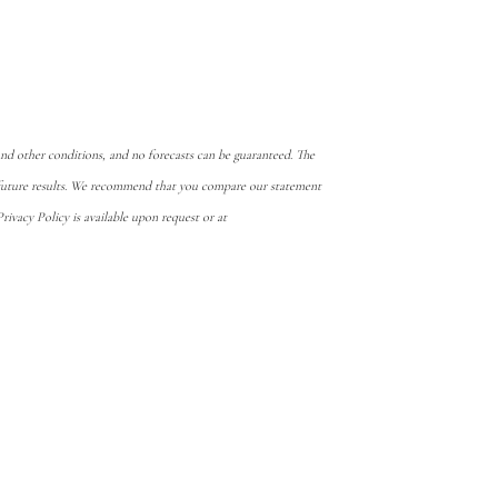
d other conditions, and no forecasts can be guaranteed. The
e future results. We recommend that you compare our statement
ivacy Policy is available upon request or at