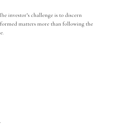
he investor’s challenge is to discern
nformed matters more than following the
e.
.