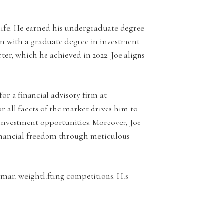
life. He earned his undergraduate degree
on with a graduate degree in investment
r, which he achieved in 2022, Joe aligns
or a financial advisory firm at
all facets of the market drives him to
 investment opportunities. Moreover, Joe
financial freedom through meticulous
ngman weightlifting competitions. His