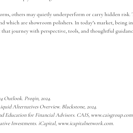
orns, others may quietly underperform or carry hidden risk. T
d which are showroom polishers. In today’s market, being i
that journey with perspective, tools, and thoughtful guidanc
24 Outlook. Preqin, 2024.
Liquid Alternatives Overview. Blackstone, 2024.
and Education for Financial Advisors. CAIS, www.caisgroup.com
native Investments. iCapital, www.icapitalnetwork.com.