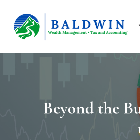
Beyond the Bu