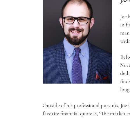
Joe 
Joe 
in f
mana
with
Befo
Nort
dedi
find
long
Outside of his professional pursuits, Joe
favorite financial quote is, “The market 