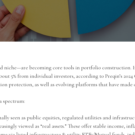
niche—are becoming core tools in portfolio construction. Ins
about 5% from individual investors, according to Preqin’s 2024
lation protection, as well as evolving platforms that have made
s a spectrum:
lly seen as public equities, regulated utilities and infrastruct
easingly viewed as “real assets.” These offer stable income, inf
me via listed infrastructure & utility ETFs/Mutual funds, indi