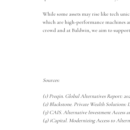
While some assets may rise like tech unic
which are high-performance machines an
crowd and at Baldwin, we aim to support 
Sources:
(1) Preqin. Global Alternatives Report: 20
(2) Blackstone. Private Wealth Solutions: 
(3) CAIS. Alternative Investment Access 
(4) iCapital. Modernizing Access to Alter