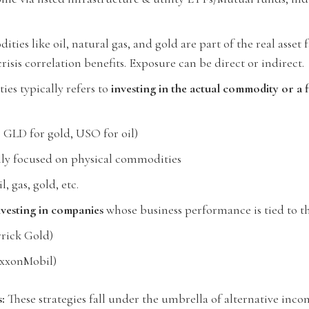
ies like oil, natural gas, and gold are part of the real asset f
risis correlation benefits. Exposure can be direct or indirect.
es typically refers to
investing in the actual commodity or a fi
, GLD for gold, USO for oil)
lly focused on physical commodities
l, gas, gold, etc.
nvesting in companies
whose business performance is tied to t
rrick Gold)
 ExxonMobil)
:
These strategies fall under the umbrella of alternative inc