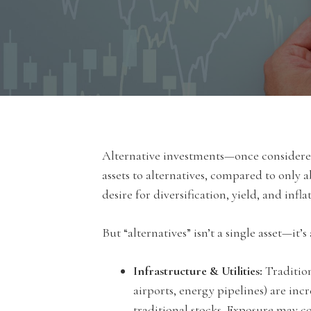
Alternative investments—once considered 
assets to alternatives, compared to only 
desire for diversification, yield, and inf
But “alternatives” isn’t a single asset—it’
Infrastructure & Utilities:
Traditiona
airports, energy pipelines) are incr
traditional stocks. Exposure may co