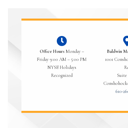
Office Hours
Monday –
Baldwin M
Friday 9:00 AM – 5:00 PM
1001 Consho
NYSE Holidays
R
Recognized
Suite 
Conshohocke
610-26