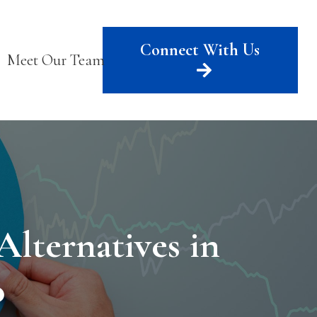
Connect With Us
Meet Our Team
lternatives in
o