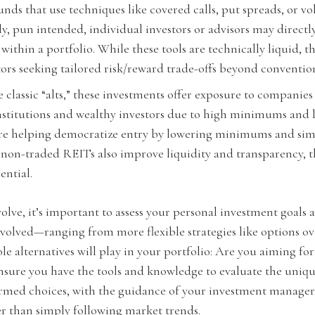
s that use techniques like covered calls, put spreads, or vol
y, pun intended, individual investors or advisors may directl
within a portfolio. While these tools are technically liquid, t
tors seeking tailored risk/reward trade-offs beyond conventio
 classic “alts,” these investments offer exposure to companies
institutions and wealthy investors due to high minimums and l
are helping democratize entry by lowering minimums and simp
d non-traded REITs also improve liquidity and transparency,
ntial.
olve, it’s important to assess your personal investment goals
involved—ranging from more flexible strategies like options 
role alternatives will play in your portfolio: Are you aiming fo
 ensure you have the tools and knowledge to evaluate the uniqu
nformed choices, with the guidance of your investment manager
her than simply following market trends.