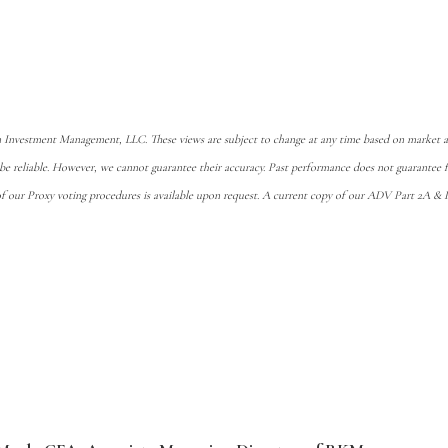
 Investment Management, LLC. These views are subject to change at any time based on market an
 be reliable. However, we cannot guarantee their accuracy. Past performance does not guarante
of our Proxy voting procedures is available upon request. A current copy of our ADV Part 2A & Pr