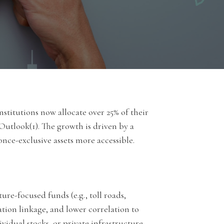
titutions now allocate over 25% of their
 Outlook(1). The growth is driven by a
 once-exclusive assets more accessible.
ure-focused funds (e.g., toll roads,
lation linkage, and lower correlation to
vidual stocks, or private infrastructure