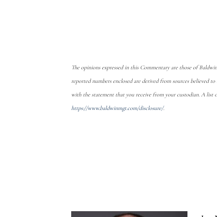
The opinions expressed in this Commentary are those of Baldwin
reported numbers enclosed are derived from sources believed to
with the statement that you receive from your custodian. A list 
https://www.baldwinmgt.com/disclosure/
.