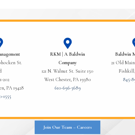
anagement
RKM | A Baldwin
Baldwin 
hocken St.
Company
21 Old Main 
d
121 N. Walnut St. Suite 150
Fishkill
1-202
West Chester, PA 19380
845-8
n, PA 19428
610-696-3689
0-1555
Join Our Team – Careers