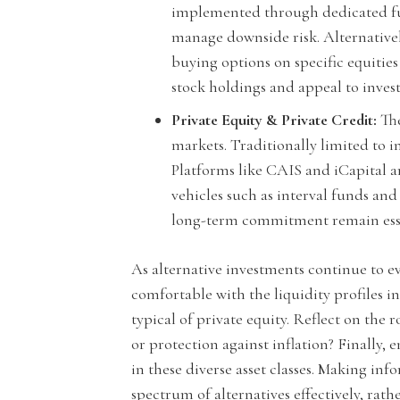
implemented through dedicated fund
manage downside risk. Alternativel
buying options on specific equities 
stock holdings and appeal to inves
Private Equity & Private Credit:
The
markets. Traditionally limited to 
Platforms like CAIS and iCapital 
vehicles such as interval funds an
long-term commitment remain esse
As alternative investments continue to ev
comfortable with the liquidity profiles 
typical of private equity. Reflect on the 
or protection against inflation? Finally,
in these diverse asset classes. Making i
spectrum of alternatives effectively, rat