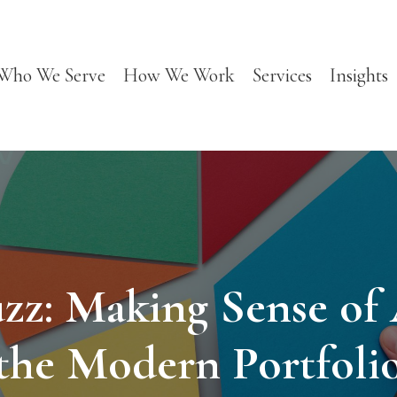
Who We Serve
How We Work
Services
Insights
zz: Making Sense of A
the Modern Portfoli