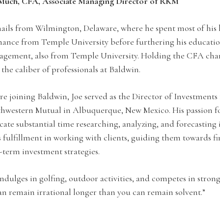
Much, CFA, Associate Managing Director of RKM
hails from Wilmington, Delaware, where he spent most of his 
inance from Temple University before furthering his educati
gement, also from Temple University. Holding the CFA charte
 the caliber of professionals at Baldwin.
re joining Baldwin, Joe served as the Director of Investments f
hwestern Mutual in Albuquerque, New Mexico. His passion for 
cate substantial time researching, analyzing, and forecasting
s fulfillment in working with clients, guiding them towards 
-term investment strategies.
 indulges in golfing, outdoor activities, and competes in stro
can remain irrational longer than you can remain solvent.”