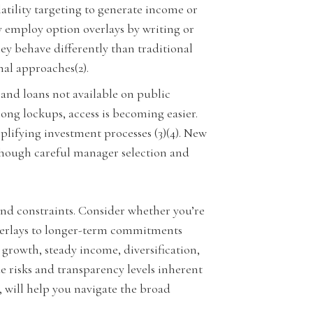
atility targeting to generate income or
y employ option overlays by writing or
hey behave differently than traditional
nal approaches(2).
 and loans not available on public
ong lockups, access is becoming easier.
lifying investment processes (3)(4). New
 though careful manager selection and
 and constraints. Consider whether you’re
overlays to longer-term commitments
r growth, steady income, diversification,
e risks and transparency levels inherent
, will help you navigate the broad