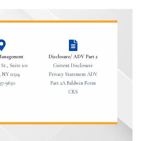
Management
Disclosure/ ADV Part 2
St., Suite 101
Current Disclosure
, NY 12524
Privacy Statement
ADV
97-9650
Part 2A
Baldwin Form
CRS